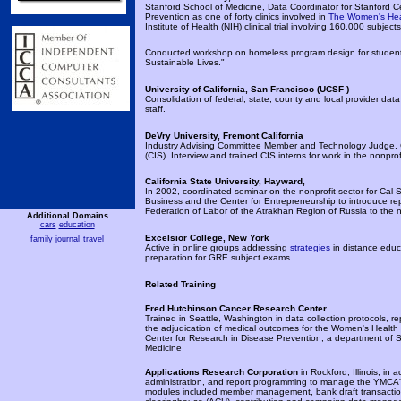
Stanford School of Medicine, Data Coordinator for Stanford 
Prevention as one of forty clinics involved in
The Women's Healt
Institute of Health (NIH) clinical trial involving 160,000 subject
Conducted workshop on homeless program design for student
Sustainable Lives."
University of California, San Francisco (
UCSF )
Consolidation of federal, state, county and local provider data 
staff.
DeVry University, Fremont California
Industry Advising Committee Member and Technology Judge,
(CIS). Interview and trained CIS interns for work in the nonprofi
California State University, Hayward,
In 2002, coordinated seminar on the nonprofit sector for Cal
Business and the Center for Entrepreneurship to introduce re
Federation of Labor of the Atrakhan Region of Russia to the n
Additional Domains
cars
education
Excelsior College, New York
family
journal
travel
Active in online groups addressing
strategies
in distance educ
preparation for GRE subject exams.
Related Training
Fred Hutchinson Cancer Research Center
Trained in Seattle, Washington in data collection protocols, r
the adjudication of medical outcomes for the Women's Health In
Center for Research in Disease Prevention, a department of St
Medicine
Applications Research Corporation
in Rockford, Illinois, in
administration, and report programming to manage the YMCA'
modules included member management, bank draft transacti