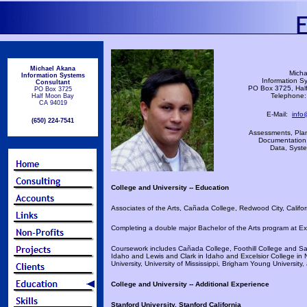
Michael Akana
Micha
Information Systems
Information S
Consultant
PO Box 3725, Hal
PO Box 3725
Telephone:
Half Moon Bay
CA 94019
E-Mail:
info
(650) 224-7541
Assessments, Plan
Documentation,
Data, Syste
College and University -- Education
Associates of the Arts, Cañada College, Redwood City, Califor
Completing a double major Bachelor of the Arts program at Exc
Coursework includes Cañada College, Foothill College and San
Idaho and Lewis and Clark in Idaho and Excelsior College in 
University, University of Mississippi, Brigham Young University,
College and University -- Additional Experience
Stanford University, Stanford California