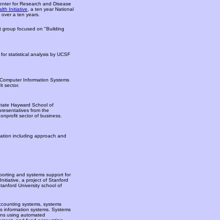
Center for Research and Disease
h Initiative
, a ten year National
s over a ten years.
 group focused on "Building
for statistical analysis by UCSF
 Computer Information Systems
t sector.
-State Hayward School of
presentatives from the
onprofit sector of business.
ation including approach and
eporting and systems support for
itiative, a project of Stanford
anford University school of
 accounting systems, systems
s information systems. Systems
ons using automated