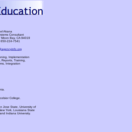
el Akana
ystems Consultant
f Moon Bay, CA 94019
 650-224-7541
@agencyinfo.org
ning, Implementation
 Reports, Training,
ms, Integration
nia.
elsior College.
 Jose State, University of
New York, Louisiana State
 and Indiana University.